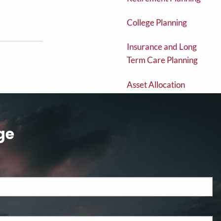
College Planning
Insurance and Long
Term Care Planning
Asset Allocation
Estate Planning
ge
Brokered CD's
Exchange Traded
Funds
Fixed and Variable
Annuities