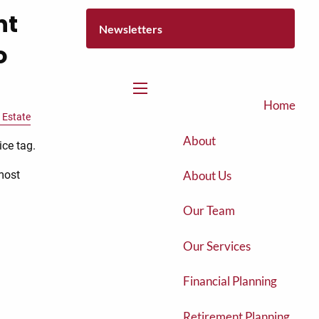
nt
Newsletters
o
menu
Home
 Estate
About
ice tag.
About Us
most
Our Team
Our Services
Financial Planning
Retirement Planning