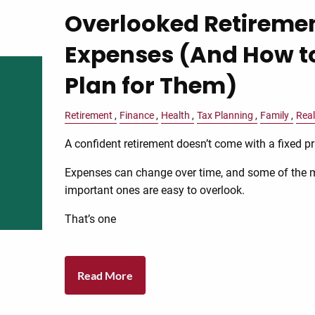
Overlooked Retireme
Expenses (And How t
Plan for Them)
Retirement
Finance
Health
Tax Planning
Family
Real
A confident retirement doesn’t come with a fixed pr
Expenses can change over time, and some of the 
important ones are easy to overlook.
That’s one
Read More