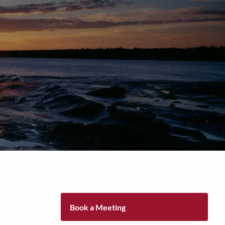
Tel: (906)
776-2953
Book a Meeting