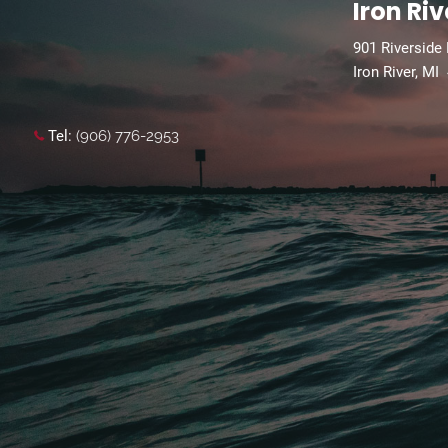
Iron Riv
901 Riverside
Iron River, MI
Tel:
(906) 776-2953