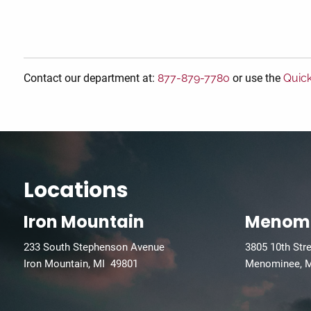
Contact our department at:
877-879-7780
or use the
Quic
Locations
Iron Mountain
Menom
233 South Stephenson Avenue
3805 10th Str
Iron Mountain, MI 49801
Menominee, 