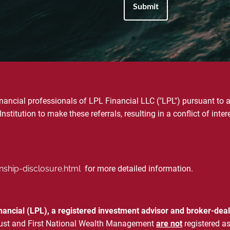
financial professionals of LPL Financial LLC ("LPL") pursuant to 
Institution to make these referrals, resulting in a conflict of inter
onship-disclosure.html
for more detailed information.
inancial (LPL), a registered investment advisor and broker-d
& Trust and First National Wealth Management
are not
registered as