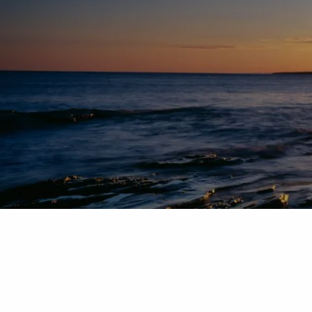
Skip to main content