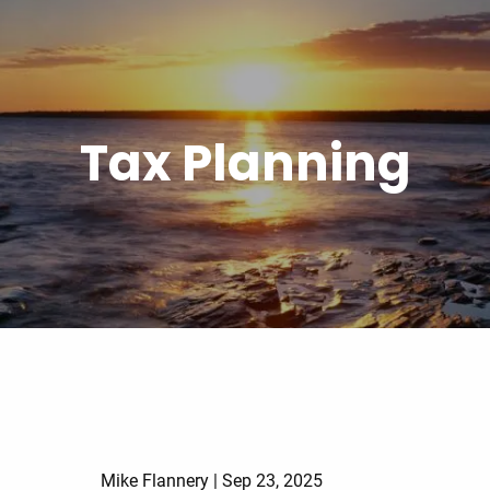
Tax Planning
Mike Flannery |
Sep 23, 2025