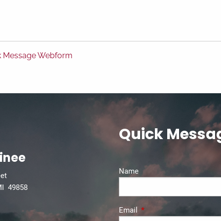
k Message Webform
Quick Messa
inee
Name
eet
MI 49858
Email
This field is required.