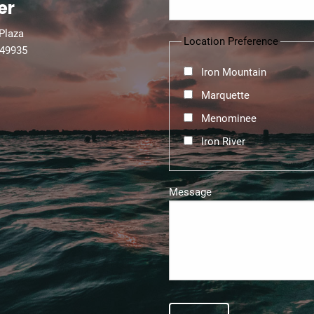
er
 Plaza
Location Preference
 49935
Iron Mountain
Marquette
Menominee
Iron River
Message