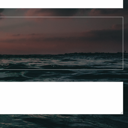
Mutual Funds
Resources
Weekly Market
Commentary
Newsletters
Blog
Contact