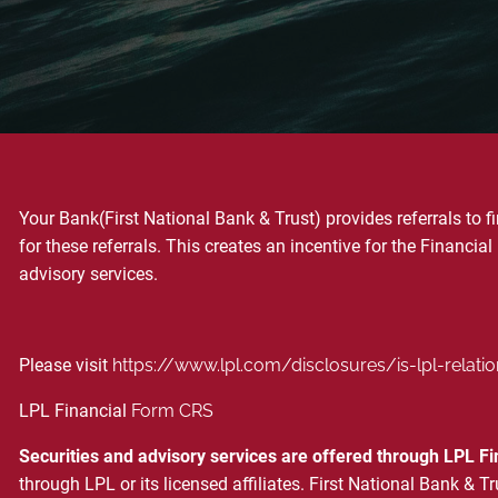
Your Bank(First National Bank & Trust) provides referrals to 
for these referrals. This creates an incentive for the Financial 
advisory services.
Please visit
https://www.lpl.com/disclosures/is-lpl-relati
LPL Financial
Form CRS
Securities and advisory services are offered through LPL F
through LPL or its licensed affiliates. First National Bank 