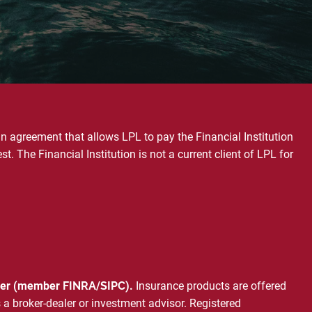
an agreement that allows LPL to pay the Financial Institution
est. The Financial Institution is not a current client of LPL for
ealer (member
FINRA
/
SIPC
).
Insurance products are offered
 a broker-dealer or investment advisor. Registered