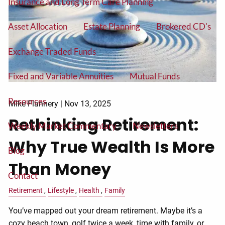
Insurance and Long Term Care Planning
Asset Allocation
Estate Planning
Brokered CD's
Exchange Traded Funds
Fixed and Variable Annuities
Mutual Funds
Resources
Mike Flannery |
Nov 13, 2025
Rethinking Retirement:
Weekly Market Commentary
Newsletters
Why True Wealth Is More
Blog
Than Money
Contact
Retirement
Lifestyle
Health
Family
You’ve mapped out your dream retirement. Maybe it’s a
cozy beach town, golf twice a week, time with family, or