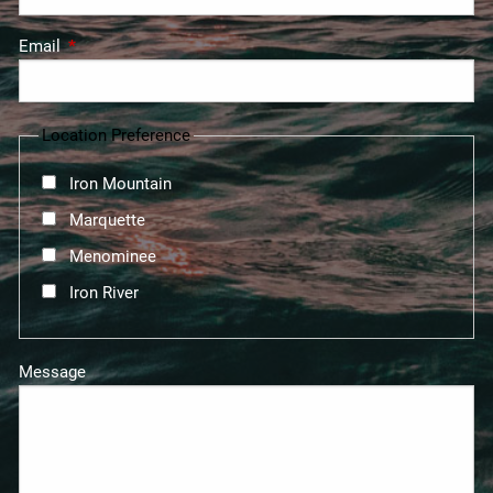
Email
This field is required.
Location Preference
Iron Mountain
Marquette
Menominee
Iron River
Message