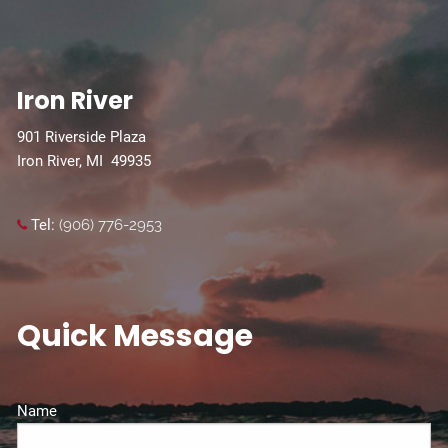
Iron River
901 Riverside Plaza
Iron River, MI 49935
Tel:
(906) 776-2953
Quick Message
Name