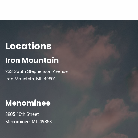
Locations
Iron Mountain
233 South Stephenson Avenue
Iron Mountain, MI 49801
Menominee
3805 10th Street
Menominee, MI 49858