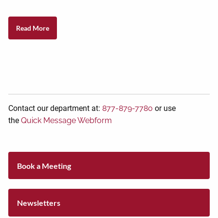
Read More
Contact our department at:
877-879-7780
or use
the
Quick Message Webform
Book a Meeting
Newsletters