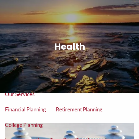
Skip to main content
men
Tel: (906) 776-2953
Health
Home
About
About Us
Our Team
Our Services
Financial Planning
Retirement Planning
College Planning