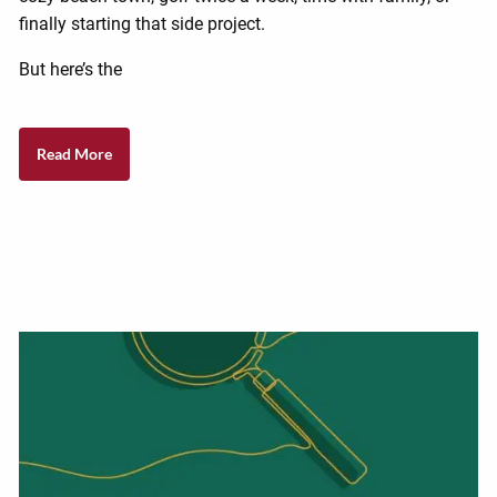
finally starting that side project.
But here’s the
Read More