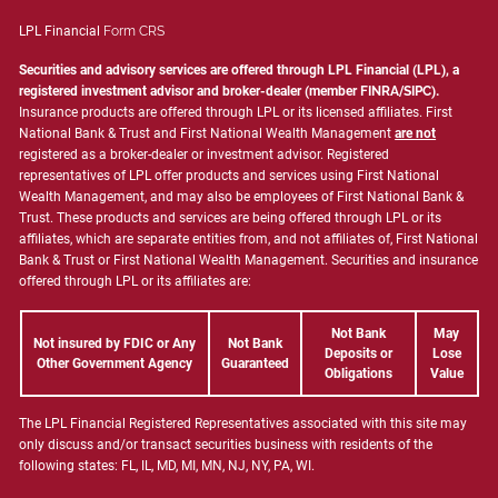
LPL Financial
Form CRS
Securities and advisory services are offered through LPL Financial (LPL), a
registered investment advisor and broker-dealer (member
FINRA
/
SIPC
).
Insurance products are offered through LPL or its licensed affiliates. First
National Bank & Trust and First National Wealth Management
are not
registered as a broker-dealer or investment advisor. Registered
representatives of LPL offer products and services using First National
Wealth Management, and may also be employees of First National Bank &
Trust. These products and services are being offered through LPL or its
affiliates, which are separate entities from, and not affiliates of, First National
Bank & Trust or First National Wealth Management. Securities and insurance
offered through LPL or its affiliates are:
Not Bank
May
Not insured by FDIC or Any
Not Bank
Deposits or
Lose
Other Government Agency
Guaranteed
Obligations
Value
The LPL Financial Registered Representatives associated with this site may
only discuss and/or transact securities business with residents of the
following states: FL, IL, MD, MI, MN, NJ, NY, PA, WI.