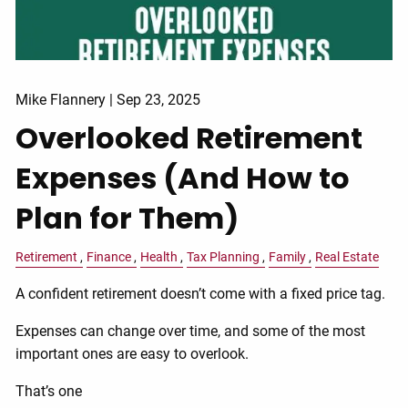
Mike Flannery |
Sep 23, 2025
Overlooked Retirement
Expenses (And How to
Plan for Them)
Retirement
Finance
Health
Tax Planning
Family
Real Estate
A confident retirement doesn’t come with a fixed price tag.
Expenses can change over time, and some of the most
important ones are easy to overlook.
That’s one