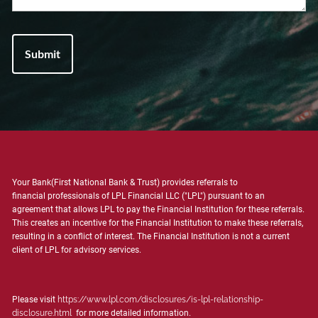
Your Bank(First National Bank & Trust) provides referrals to
financial professionals of LPL Financial LLC ("LPL") pursuant to an
agreement that allows LPL to pay the Financial Institution for these referrals.
This creates an incentive for the Financial Institution to make these referrals,
resulting in a conflict of interest. The Financial Institution is not a current
client of LPL for advisory services.
Please visit
https://www.lpl.com/disclosures/is-lpl-relationship-
disclosure.html
for more detailed information.