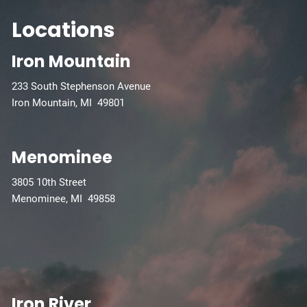
Locations
Iron Mountain
233 South Stephenson Avenue
Iron Mountain, MI 49801
Menominee
3805 10th Street
Menominee, MI 49858
Iron River