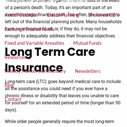
management to protect against financial loss in the event
Insurance and Long Term Care Planning
of a person’s death. Today, it’s an important part of an
overall strategic financial plan. Too often, life insurance is
Asset Allocation
Estate Planning
Brokered CD's
left out of the financial planning picture. Many households
Exchange Traded Funds
have no insurance at all, or, if they do, it may not be
enough to adequately address their financial objectives.
Fixed and Variable Annuities
Mutual Funds
Long Term Care
Resources
Insurance
Weekly Market Commentary
Newsletters
Long-term care (LTC) goes beyond medical care to include
Blog
all the assistance you could need if you ever have a
chronic illness or disability that leaves you unable to care
Contact
for yourself for an extended period of time (longer than 90
days).
While older people generally require the most long-term