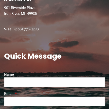
901 Riverside Plaza
Iron River, MI 49935
Tel:
(906) 776-2953
Quick Message
Name
Email
This field is required.