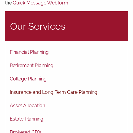
the
Quick Message Webform
Our Services
Financial Planning
Retirement Planning
College Planning
Insurance and Long Term Care Planning
Asset Allocation
Estate Planning
Brokered CD's