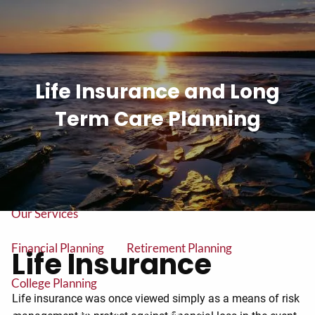
Skip to main content
men
Tel: (906) 776-2953
Life Insurance and Long
Home
Term Care Planning
About
About Us
Our Team
Our Services
Financial Planning
Retirement Planning
Life Insurance
College Planning
Life insurance was once viewed simply as a means of risk