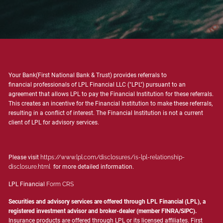
Your Bank(First National Bank & Trust) provides referrals to
financial professionals of LPL Financial LLC ("LPL") pursuant to an
agreement that allows LPL to pay the Financial Institution for these referrals.
This creates an incentive for the Financial Institution to make these referrals,
resulting in a conflict of interest. The Financial Institution is not a current
client of LPL for advisory services.
Please visit
https://www.lpl.com/disclosures/is-lpl-relationship-
disclosure.html
for more detailed information.
LPL Financial
Form CRS
Securities and advisory services are offered through LPL Financial (LPL), a
registered investment advisor and broker-dealer (member
FINRA
/
SIPC
).
Insurance products are offered through LPL or its licensed affiliates. First