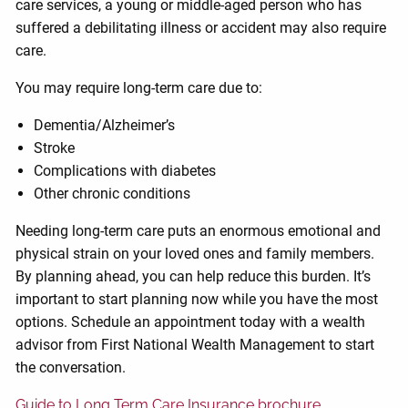
care services, a young or middle-aged person who has
suffered a debilitating illness or accident may also require
care.
You may require long-term care due to:
Dementia/Alzheimer’s
Stroke
Complications with diabetes
Other chronic conditions
Needing long-term care puts an enormous emotional and
physical strain on your loved ones and family members.
By planning ahead, you can help reduce this burden. It’s
important to start planning now while you have the most
options. Schedule an appointment today with a wealth
advisor from First National Wealth Management to start
the conversation.
Guide to Long Term Care Insurance brochure