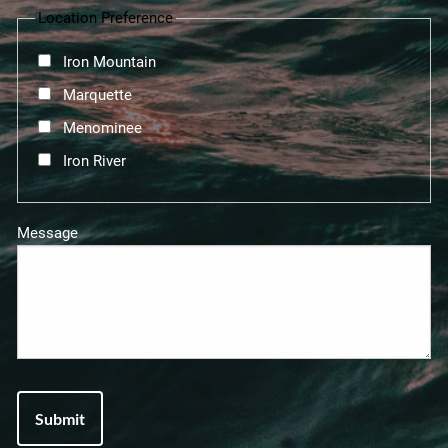
Location Preference
Iron Mountain
Marquette
Menominee
Iron River
Message