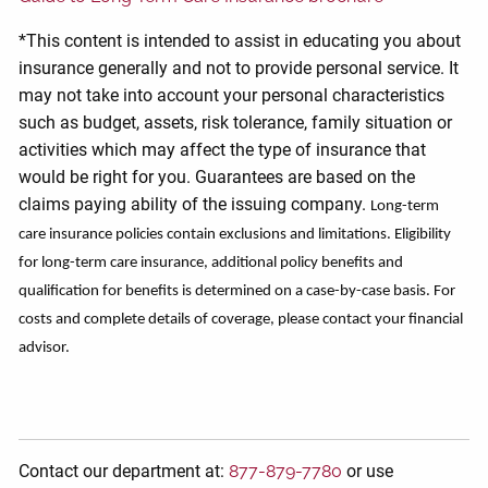
*This content is intended to assist in educating you about
insurance generally and not to provide personal service. It
may not take into account your personal characteristics
such as budget, assets, risk tolerance, family situation or
activities which may affect the type of insurance that
would be right for you. Guarantees are based on the
claims paying ability of the issuing company.
Long-term
care insurance policies contain exclusions and limitations. Eligibility
for long-term care insurance, additional policy benefits and
qualification for benefits is determined on a case-by-case basis. For
costs and complete details of coverage, please contact your financial
advisor.
Contact our department at:
877-879-7780
or use