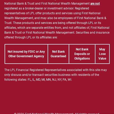
National Bank & Trust and First National Wealth Management
are not
registered as a broker-dealer or investment advisor. Registered
representatives of LPL offer products and services using First National
Wealth Management, and may also be employees of First National Bank &
Trust. These products and services are being offered through LPL or its
affiliates, which are separate entities from, and not affiliates of, First National
Bank & Trust or First National Wealth Management. Securities and insurance
offered through LPL or its affiliates are:
Not Bank
May
Not insured by FDIC or Any
Not Bank
Deposits or
Lose
Other Government Agency
Guaranteed
Obligations
Value
The LPL Financial Registered Representatives associated with this site may
only discuss and/or transact securities business with residents of the
following states: FL, IL, MD, MI, MN, NJ, NY, PA, WI.