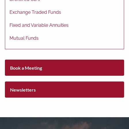
Exchange Traded Funds
Fixed and Variable Annuities
Mutual Funds
Book a Meeting
Newsletters