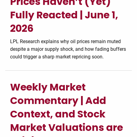
Prices Haven’t (Yet)
Fully Reacted | June 1,
2026
LPL Research explains why oil prices remain muted
despite a major supply shock, and how fading buffers
could trigger a sharp market repricing soon.
Weekly Market
Commentary | Add
Context, and Stock
Market Valuations are