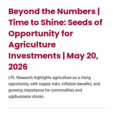
Beyond the Numbers |
Time to Shine: Seeds of
Opportunity for
Agriculture
Investments | May 20,
2026
LPL Research highlights agriculture as a rising
opportunity, with supply risks, inflation benefits, and
growing importance for commodities and
agribusiness stocks.