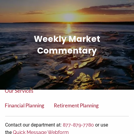
Skip to main content
men
Tel: (906) 776-2953
Weekly Market
Home
Commentary
About
About Us
Our Team
Our Services
Financial Planning
Retirement Planning
College Planning
Contact our department at:
877-879-7780
or use
the
Quick Message Webform