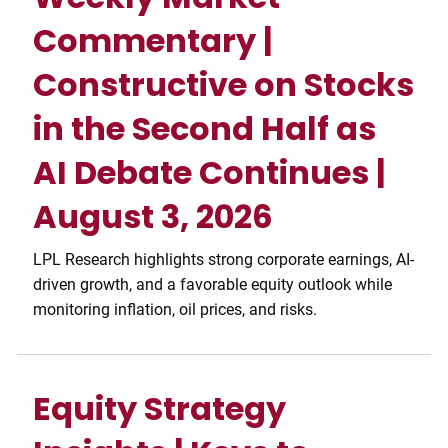
Commentary |
Constructive on Stocks
in the Second Half as
AI Debate Continues |
August 3, 2026
LPL Research highlights strong corporate earnings, AI-
driven growth, and a favorable equity outlook while
monitoring inflation, oil prices, and risks.
Equity Strategy