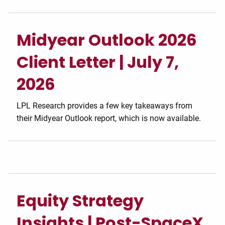
Midyear Outlook 2026
Client Letter | July 7,
2026
LPL Research provides a few key takeaways from
their Midyear Outlook report, which is now available.
Equity Strategy
Insights | Post-SpaceX