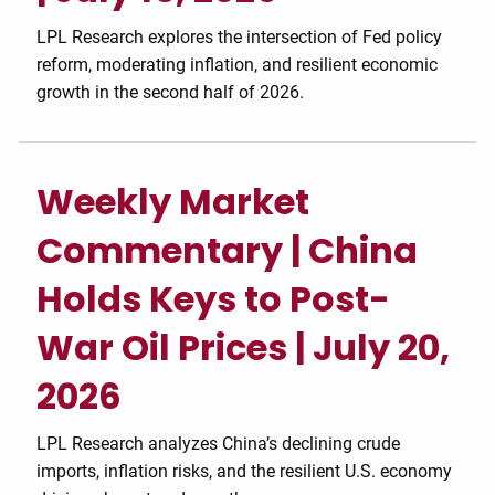
LPL Research explores the intersection of Fed policy
reform, moderating inflation, and resilient economic
growth in the second half of 2026.
Weekly Market
Commentary | China
Holds Keys to Post-
War Oil Prices | July 20,
2026
LPL Research analyzes China’s declining crude
imports, inflation risks, and the resilient U.S. economy