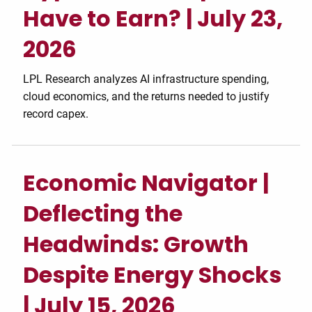
Have to Earn? | July 23,
2026
LPL Research analyzes AI infrastructure spending,
cloud economics, and the returns needed to justify
record capex.
Economic Navigator |
Deflecting the
Headwinds: Growth
Despite Energy Shocks
| July 15, 2026