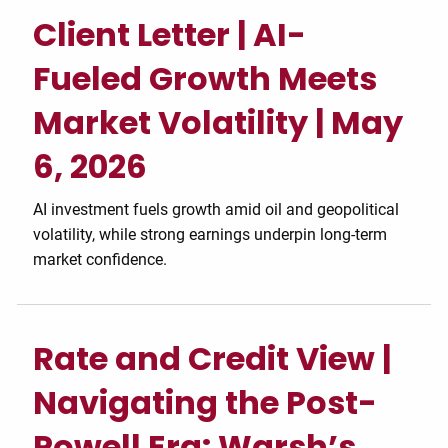
Client Letter | AI-
Fueled Growth Meets
Market Volatility | May
6, 2026
AI investment fuels growth amid oil and geopolitical
volatility, while strong earnings underpin long-term
market confidence.
Rate and Credit View |
Navigating the Post-
Powell Era: Warsh’s