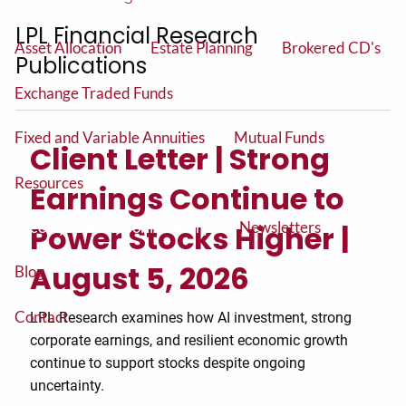
Insurance and Long Term Care Planning
LPL Financial Research
Asset Allocation
Estate Planning
Brokered CD's
Publications
Exchange Traded Funds
Fixed and Variable Annuities
Mutual Funds
Client Letter | Strong
Resources
Earnings Continue to
Weekly Market Commentary
Newsletters
Power Stocks Higher |
August 5, 2026
Blog
Contact
LPL Research examines how AI investment, strong
corporate earnings, and resilient economic growth
continue to support stocks despite ongoing
uncertainty.