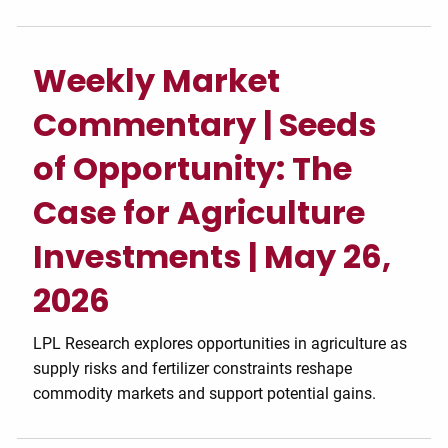
Weekly Market
Commentary | Seeds
of Opportunity: The
Case for Agriculture
Investments | May 26,
2026
LPL Research explores opportunities in agriculture as
supply risks and fertilizer constraints reshape
commodity markets and support potential gains.