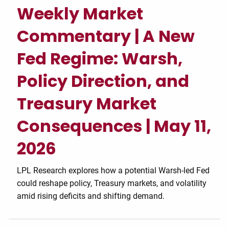
Weekly Market
Commentary | A New
Fed Regime: Warsh,
Policy Direction, and
Treasury Market
Consequences | May 11,
2026
LPL Research explores how a potential Warsh-led Fed
could reshape policy, Treasury markets, and volatility
amid rising deficits and shifting demand.