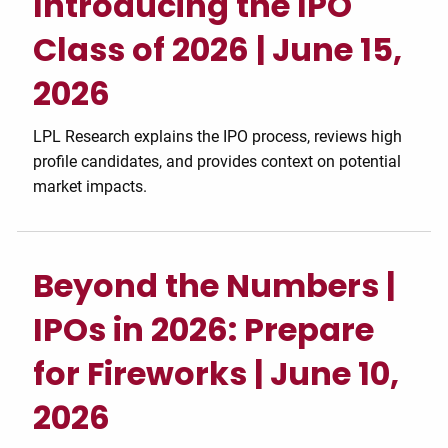
Introducing the IPO
Class of 2026 | June 15,
2026
LPL Research explains the IPO process, reviews high
profile candidates, and provides context on potential
market impacts.
Beyond the Numbers |
IPOs in 2026: Prepare
for Fireworks | June 10,
2026