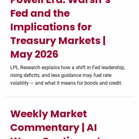
Fed and the
Implications for
Treasury Markets |
May 2026
LPL Research explains how a shift in Fed leadership,
rising deficits, and less guidance may fuel rate
volatility — and what it means for bonds and credit.
Weekly Market
Commentary | AI