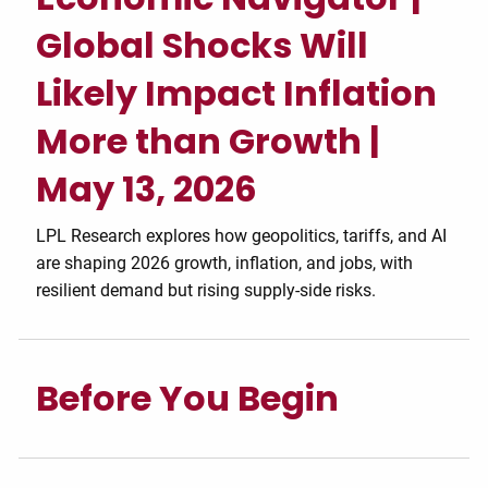
Global Shocks Will
Likely Impact Inflation
More than Growth |
May 13, 2026
LPL Research explores how geopolitics, tariffs, and AI
are shaping 2026 growth, inflation, and jobs, with
resilient demand but rising supply-side risks.
Before You Begin