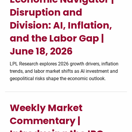
Disruption and
Division: AI, Inflation,
and the Labor Gap |
June 18, 2026
LPL Research explores 2026 growth drivers, inflation
trends, and labor market shifts as AI investment and
geopolitical risks shape the economic outlook.
Weekly Market
Commentary |