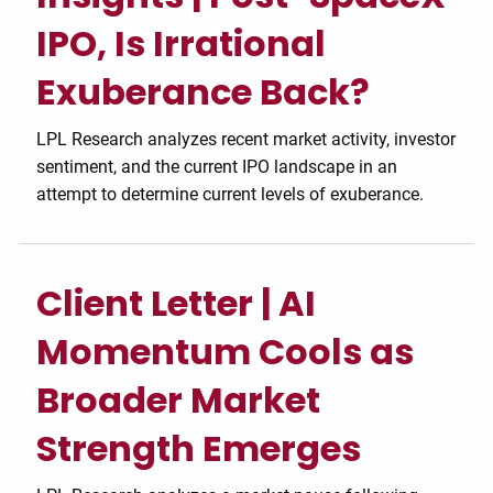
IPO, Is Irrational
Exuberance Back?
LPL Research analyzes recent market activity, investor
sentiment, and the current IPO landscape in an
attempt to determine current levels of exuberance.
Client Letter | AI
Momentum Cools as
Broader Market
Strength Emerges