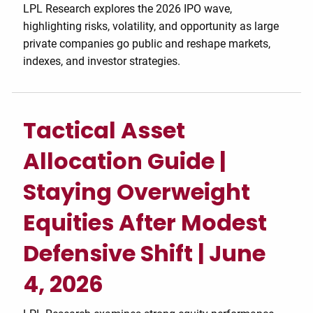
LPL Research explores the 2026 IPO wave,
highlighting risks, volatility, and opportunity as large
private companies go public and reshape markets,
indexes, and investor strategies.
Tactical Asset
Allocation Guide |
Staying Overweight
Equities After Modest
Defensive Shift | June
4, 2026