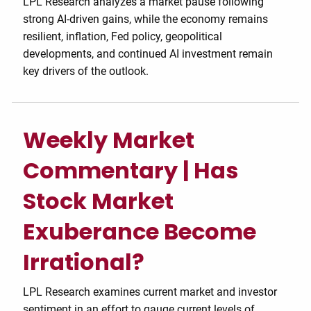
LPL Research analyzes a market pause following
strong AI-driven gains, while the economy remains
resilient, inflation, Fed policy, geopolitical
developments, and continued AI investment remain
key drivers of the outlook.
Weekly Market
Commentary | Has
Stock Market
Exuberance Become
Irrational?
LPL Research examines current market and investor
sentiment in an effort to gauge current levels of