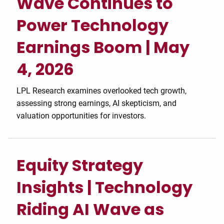
Wave Continues to
Power Technology
Earnings Boom | May
4, 2026
LPL Research examines overlooked tech growth,
assessing strong earnings, AI skepticism, and
valuation opportunities for investors.
Equity Strategy
Insights | Technology
Riding AI Wave as