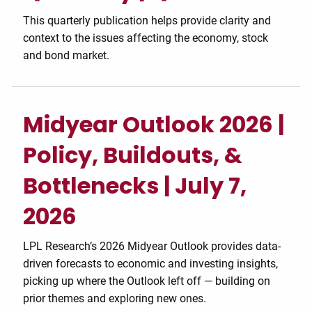
This quarterly publication helps provide clarity and
context to the issues affecting the economy, stock
and bond market.
Midyear Outlook 2026 |
Policy, Buildouts, &
Bottlenecks | July 7,
2026
LPL Research’s 2026 Midyear Outlook provides data-
driven forecasts to economic and investing insights,
picking up where the Outlook left off — building on
prior themes and exploring new ones.