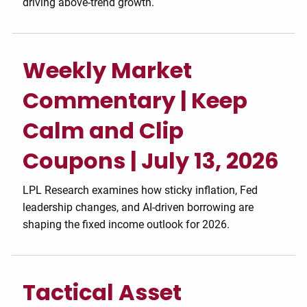
driving above-trend growth.
Weekly Market
Commentary | Keep
Calm and Clip
Coupons | July 13, 2026
LPL Research examines how sticky inflation, Fed
leadership changes, and AI-driven borrowing are
shaping the fixed income outlook for 2026.
Tactical Asset