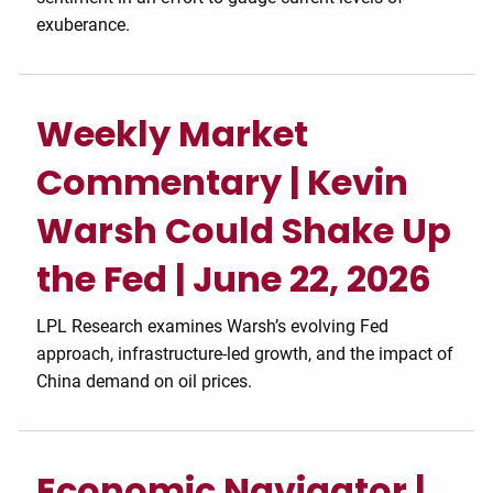
exuberance.
Weekly Market
Commentary | Kevin
Warsh Could Shake Up
the Fed | June 22, 2026
LPL Research examines Warsh’s evolving Fed
approach, infrastructure-led growth, and the impact of
China demand on oil prices.
Economic Navigator |