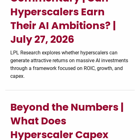
Hyperscalers Earn
Their AI Ambitions? |
July 27, 2026
LPL Research explores whether hyperscalers can
generate attractive returns on massive AI investments
through a framework focused on ROIC, growth, and
capex.
Beyond the Numbers |
What Does
Hyperscaler Capex