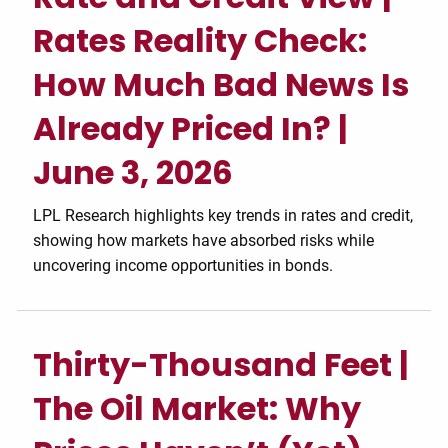
Rates Reality Check:
How Much Bad News Is
Already Priced In? |
June 3, 2026
LPL Research highlights key trends in rates and credit,
showing how markets have absorbed risks while
uncovering income opportunities in bonds.
Thirty-Thousand Feet |
The Oil Market: Why