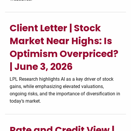
Client Letter | Stock
Market Near Highs: Is
Optimism Overpriced?
| June 3, 2026
LPL Research highlights AI as a key driver of stock
gains, while emphasizing elevated valuations,
ongoing risks, and the importance of diversification in
today’s market.
Rate and Credit View |