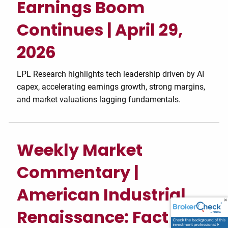
Earnings Boom
Continues | April 29,
2026
LPL Research highlights tech leadership driven by AI
capex, accelerating earnings growth, strong margins,
and market valuations lagging fundamentals.
Weekly Market
Commentary |
American Industrial
Renaissance: Fact or