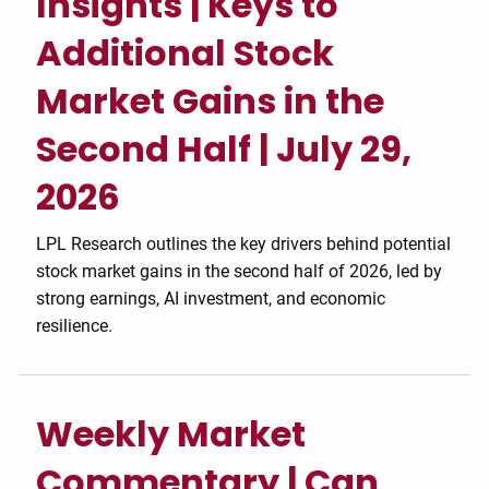
Insights | Keys to
Additional Stock
Market Gains in the
Second Half | July 29,
2026
LPL Research outlines the key drivers behind potential
stock market gains in the second half of 2026, led by
strong earnings, AI investment, and economic
resilience.
Weekly Market
Commentary | Can