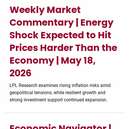
Weekly Market
Commentary | Energy
Shock Expected to Hit
Prices Harder Than the
Economy | May 18,
2026
LPL Research examines rising inflation risks amid
geopolitical tensions, while resilient growth and
strong investment support continued expansion.
Economic Navigator |