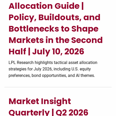
Allocation Guide |
Policy, Buildouts, and
Bottlenecks to Shape
Markets in the Second
Half | July 10, 2026
LPL Research highlights tactical asset allocation
strategies for July 2026, including U.S. equity
preferences, bond opportunities, and AI themes.
Market Insight
Quarterly | Q2 2026