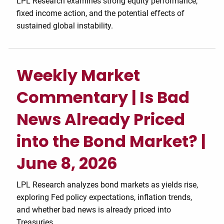
LPL Research examines strong equity performance,
fixed income action, and the potential effects of
sustained global instability.
Weekly Market
Commentary | Is Bad
News Already Priced
into the Bond Market? |
June 8, 2026
LPL Research analyzes bond markets as yields rise,
exploring Fed policy expectations, inflation trends,
and whether bad news is already priced into
Treasuries.