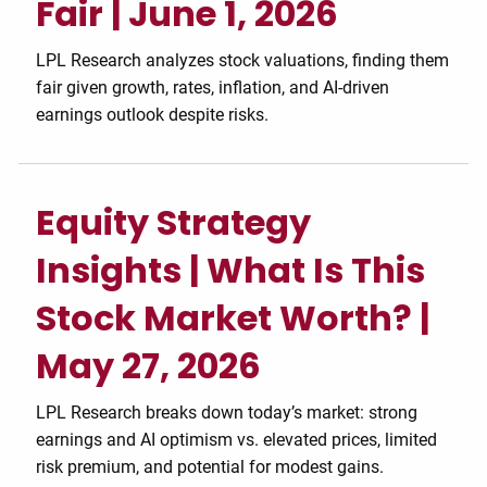
Fair | June 1, 2026
LPL Research analyzes stock valuations, finding them
fair given growth, rates, inflation, and AI-driven
earnings outlook despite risks.
Equity Strategy
Insights | What Is This
Stock Market Worth? |
May 27, 2026
LPL Research breaks down today’s market: strong
earnings and AI optimism vs. elevated prices, limited
risk premium, and potential for modest gains.