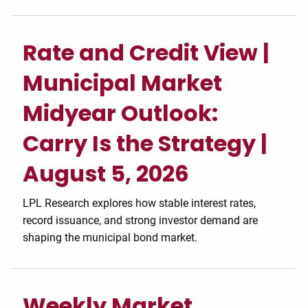
Rate and Credit View |
Municipal Market
Midyear Outlook:
Carry Is the Strategy |
August 5, 2026
LPL Research explores how stable interest rates,
record issuance, and strong investor demand are
shaping the municipal bond market.
Weekly Market