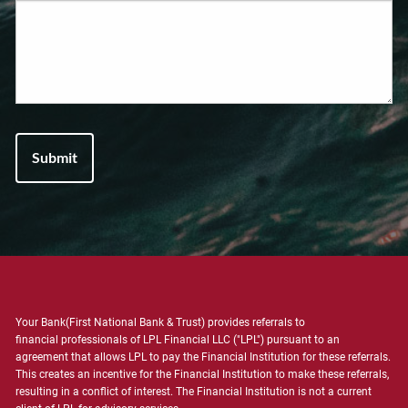
Your Bank(First National Bank & Trust) provides referrals to
financial professionals of LPL Financial LLC ("LPL") pursuant to an
agreement that allows LPL to pay the Financial Institution for these referrals.
This creates an incentive for the Financial Institution to make these referrals,
resulting in a conflict of interest. The Financial Institution is not a current