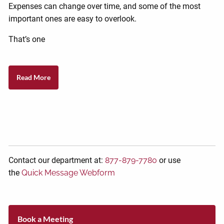
Expenses can change over time, and some of the most
important ones are easy to overlook.
That’s one
Read More
Contact our department at:
877-879-7780
or use
the
Quick Message Webform
Book a Meeting