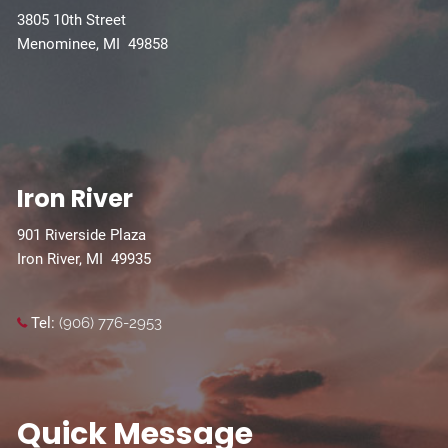
3805 10th Street
Menominee, MI 49858
Iron River
901 Riverside Plaza
Iron River, MI 49935
Tel:
(906) 776-2953
Quick Message