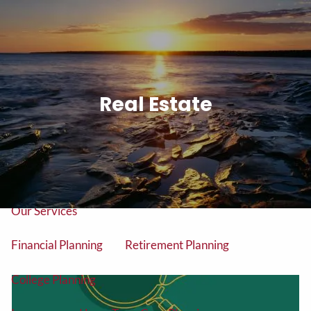
Skip to main content
men
Tel: (906) 776-2953
Real Estate
Home
About
About Us
Our Team
Our Services
Financial Planning
Retirement Planning
College Planning