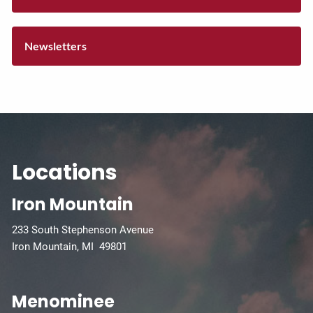
Newsletters
Locations
Iron Mountain
233 South Stephenson Avenue
Iron Mountain, MI 49801
Menominee