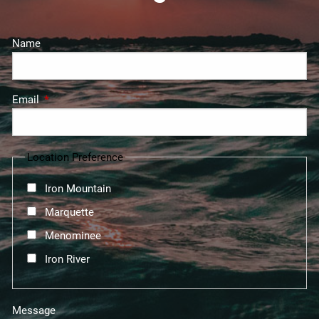
Name
Email
This field is required.
Location Preference
Iron Mountain
Marquette
Menominee
Iron River
Message