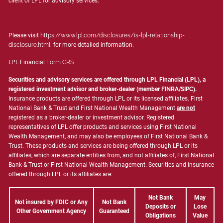
client of LPL for advisory services.
Please visit
https://www.lpl.com/disclosures/is-lpl-relationship-
disclosure.html
for more detailed information.
LPL Financial
Form CRS
Securities and advisory services are offered through LPL Financial (LPL), a
registered investment advisor and broker-dealer (member
FINRA
/
SIPC
).
Insurance products are offered through LPL or its licensed affiliates. First
National Bank & Trust and First National Wealth Management
are not
registered as a broker-dealer or investment advisor. Registered
representatives of LPL offer products and services using First National
Wealth Management, and may also be employees of First National Bank &
Trust. These products and services are being offered through LPL or its
affiliates, which are separate entities from, and not affiliates of, First National
Bank & Trust or First National Wealth Management. Securities and insurance
offered through LPL or its affiliates are:
Not Bank
May
Not insured by FDIC or Any
Not Bank
Deposits or
Lose
Other Government Agency
Guaranteed
Obligations
Value