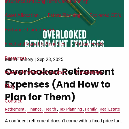
Insurance and Long Term Care Planning
Asset Allocation
Estate Planning
Brokered CD's
Exchange Traded Funds
Fixed and Variable Annuities
Mutual Funds
Resources
Mike Flannery |
Sep 23, 2025
Overlooked Retirement
Weekly Market Commentary
Newsletters
Expenses (And How to
Blog
Plan for Them)
Contact
Retirement
Finance
Health
Tax Planning
Family
Real Estate
A confident retirement doesn’t come with a fixed price tag.