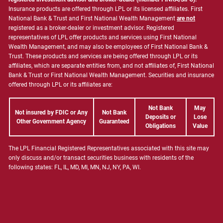
Insurance products are offered through LPL or its licensed affiliates. First
National Bank & Trust and First National Wealth Management
are not
registered as a broker-dealer or investment advisor. Registered
representatives of LPL offer products and services using First National
Wealth Management, and may also be employees of First National Bank &
Trust. These products and services are being offered through LPL or its
affiliates, which are separate entities from, and not affiliates of, First National
Bank & Trust or First National Wealth Management. Securities and insurance
offered through LPL or its affiliates are:
Not Bank
May
Not insured by FDIC or Any
Not Bank
Deposits or
Lose
Other Government Agency
Guaranteed
Obligations
Value
The LPL Financial Registered Representatives associated with this site may
only discuss and/or transact securities business with residents of the
following states: FL, IL, MD, MI, MN, NJ, NY, PA, WI.