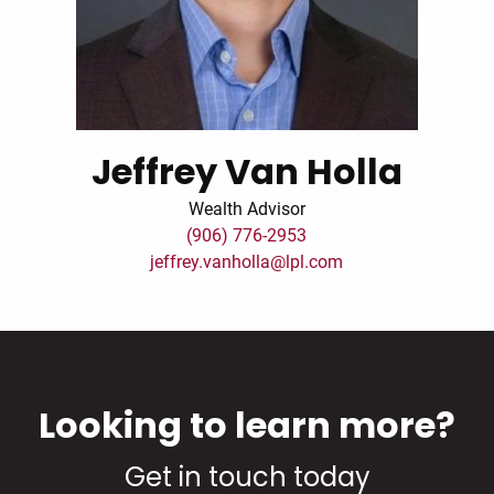
Jeffrey Van Holla
Wealth Advisor
(906) 776-2953
jeffrey.vanholla@lpl.com
Looking to learn more?
Get in touch today