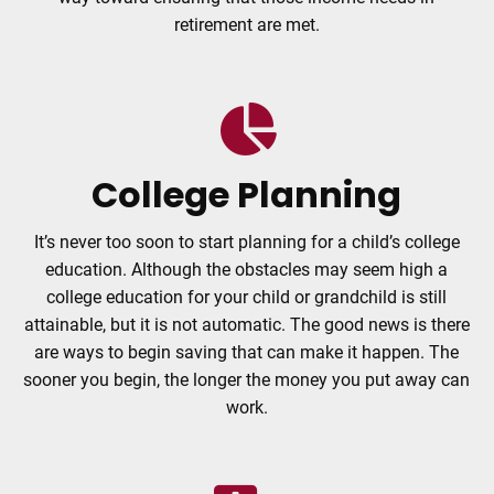
retirement are met.
College Planning
It’s never too soon to start planning for a child’s college
education. Although the obstacles may seem high a
college education for your child or grandchild is still
attainable, but it is not automatic. The good news is there
are ways to begin saving that can make it happen. The
sooner you begin, the longer the money you put away can
work.