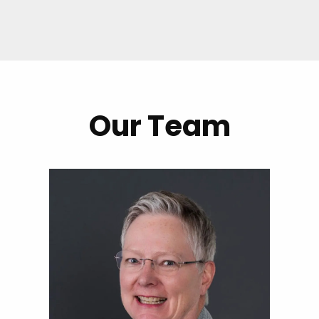
Our Team