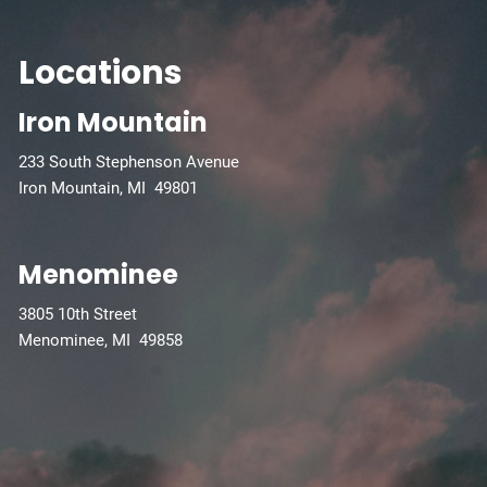
Locations
Iron Mountain
233 South Stephenson Avenue
Iron Mountain, MI 49801
Menominee
3805 10th Street
Menominee, MI 49858