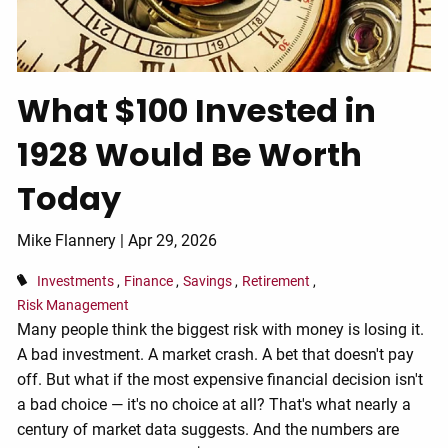
What $100 Invested in
1928 Would Be Worth
Today
Mike Flannery |
Apr 29, 2026
Investments
Finance
Savings
Retirement
Risk Management
Many people think the biggest risk with money is losing it.
A bad investment. A market crash. A bet that doesn't pay
off. But what if the most expensive financial decision isn't
a bad choice — it's no choice at all? That's what nearly a
century of market data suggests. And the numbers are