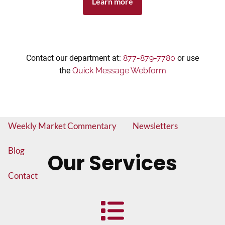
Learn more
Insurance and Long Term Care Planning
Asset Allocation
Estate Planning
Brokered CD's
Exchange Traded Funds
Contact our department at:
877-879-7780
or use
the
Quick Message Webform
Fixed and Variable Annuities
Mutual Funds
Resources
Weekly Market Commentary
Newsletters
Blog
Our Services
Contact