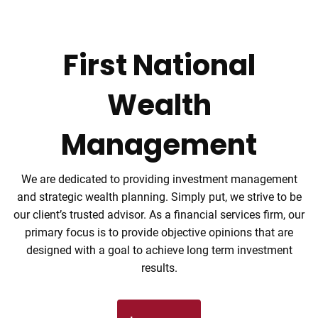
Skip to main content
men
First National
Tel: (906) 776-2953
Wealth
Home
Proactive Planning
Helping You
Helping You
Our Mission
Management
About
manage the changing face of life
manage the changing face of life
your success is our only mission
for a solid future
We are dedicated to providing investment management
About Us
Our Team
and strategic wealth planning. Simply put, we strive to be
Our Services
our client’s trusted advisor. As a financial services firm, our
primary focus is to provide objective opinions that are
Financial Planning
Retirement Planning
designed with a goal to achieve long term investment
results.
College Planning