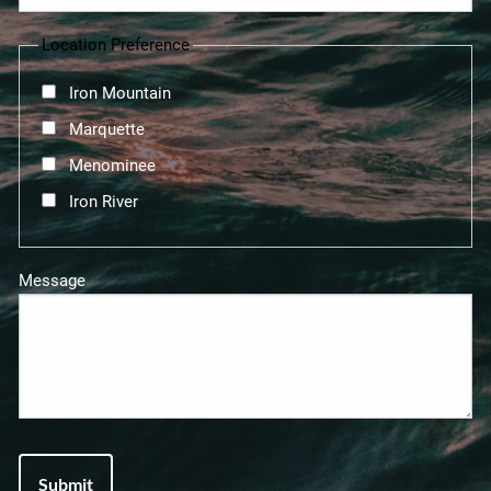
Location Preference
Iron Mountain
Marquette
Menominee
Iron River
Message