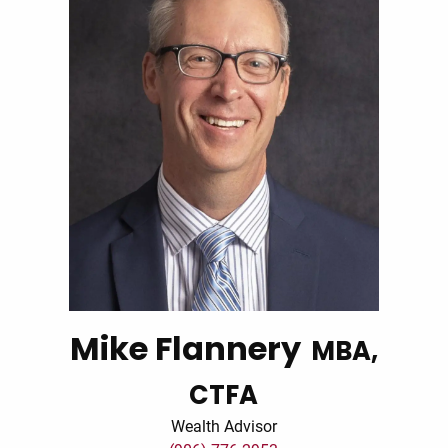
Mike Flannery
MBA,
CTFA
Wealth Advisor