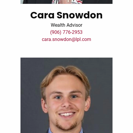
Cara Snowdon
Wealth Advisor
(906) 776-2953
cara.snowdon@lpl.com