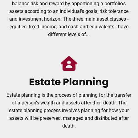
balance risk and reward by apportioning a portfolio's
assets according to an individual's goals, risk tolerance
and investment horizon. The three main asset classes -
equities, fixed-income, and cash and equivalents - have
different levels of...
Estate Planning
Estate planning is the process of planning for the transfer
of a person’s wealth and assets after their death. The
estate planning process involves planning for how your
assets will be preserved, managed and distributed after
death.