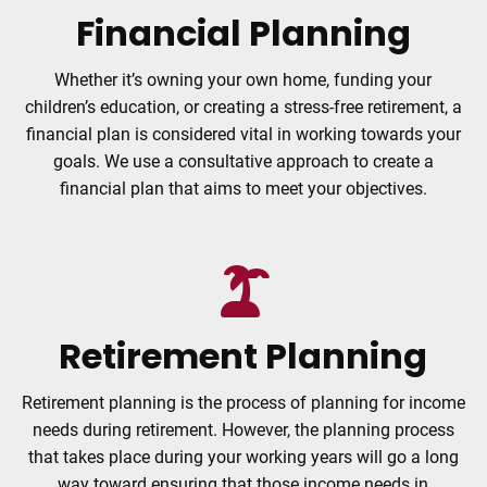
Financial Planning
Whether it’s owning your own home, funding your
children’s education, or creating a stress-free retirement, a
financial plan is considered vital in working towards your
goals. We use a consultative approach to create a
financial plan that aims to meet your objectives.
Retirement Planning
Retirement planning is the process of planning for income
needs during retirement. However, the planning process
that takes place during your working years will go a long
way toward ensuring that those income needs in