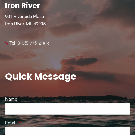
Iron River
901 Riverside Plaza
Iron River, MI 49935
Tel:
(906) 776-2953
Quick Message
Name
Email
This field is required.