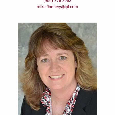
(906) 776-2953
mike.flannery@lpl.com