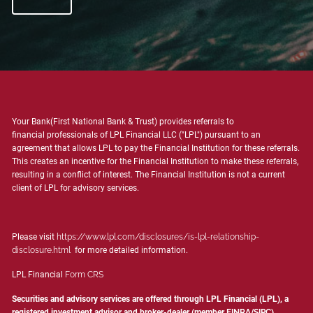
Your Bank(First National Bank & Trust) provides referrals to
financial professionals of LPL Financial LLC ("LPL") pursuant to an
agreement that allows LPL to pay the Financial Institution for these referrals.
This creates an incentive for the Financial Institution to make these referrals,
resulting in a conflict of interest. The Financial Institution is not a current
client of LPL for advisory services.
Please visit
https://www.lpl.com/disclosures/is-lpl-relationship-
disclosure.html
for more detailed information.
LPL Financial
Form CRS
Securities and advisory services are offered through LPL Financial (LPL), a
registered investment advisor and broker-dealer (member
FINRA
/
SIPC
).