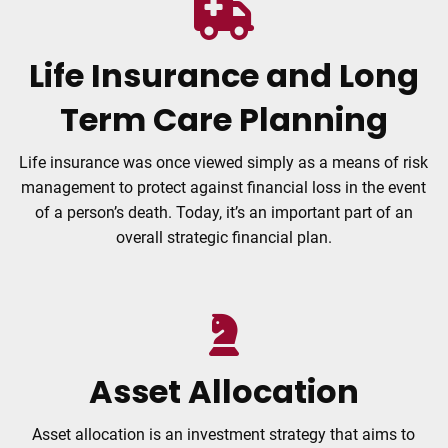
Life Insurance and Long
Term Care Planning
Life insurance was once viewed simply as a means of risk
management to protect against financial loss in the event
of a person’s death. Today, it’s an important part of an
overall strategic financial plan.
Asset Allocation
Asset allocation is an investment strategy that aims to