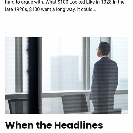
hard to argue with. What $100 Looked Like in 1928 In the
late 1920s, $100 went a long way. It could...
When the Headlines