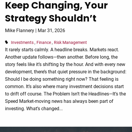
Keep Changing, Your
Strategy Shouldn’t
Mike Flannery |
Mar 31, 2026
Investments
Finance
Risk Management
It rarely starts calmly. A headline breaks. Markets react.
Another update follows—then another. Before long, the
story feels like it’s shifting by the hour. And with every new
development, there’s that quiet pressure in the background:
Should I be doing something right now? That feeling is
common. It’s also where many investment decisions start
to drift off course. The Problem Isn’t the Headlines—It’s the
Speed Market-moving news has always been part of
investing. What’s changed...