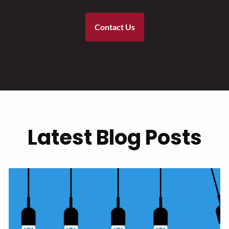
Contact Us
Latest Blog Posts