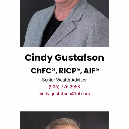
Cindy Gustafson
ChFC®, RICP®, AIF®
Senior Wealth Advisor
(906) 776-2953
cindy.gustafson@lpl.com