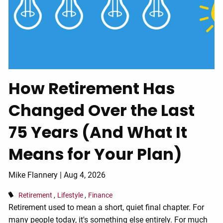
How Retirement Has
Changed Over the Last
75 Years (And What It
Means for Your Plan)
Mike Flannery |
Aug 4, 2026
Retirement
Lifestyle
Finance
Retirement used to mean a short, quiet final chapter. For
many people today, it's something else entirely. For much