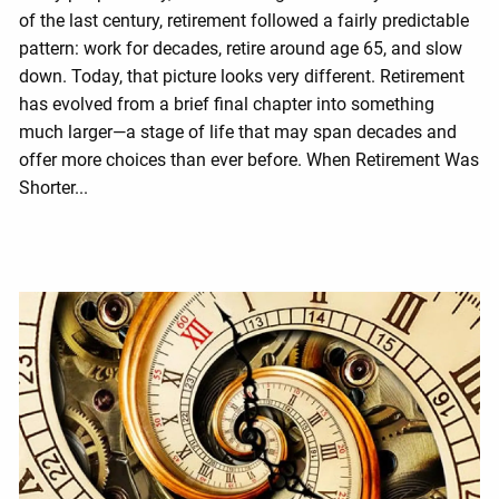
of the last century, retirement followed a fairly predictable
pattern: work for decades, retire around age 65, and slow
down. Today, that picture looks very different. Retirement
has evolved from a brief final chapter into something
much larger—a stage of life that may span decades and
offer more choices than ever before. When Retirement Was
Shorter...