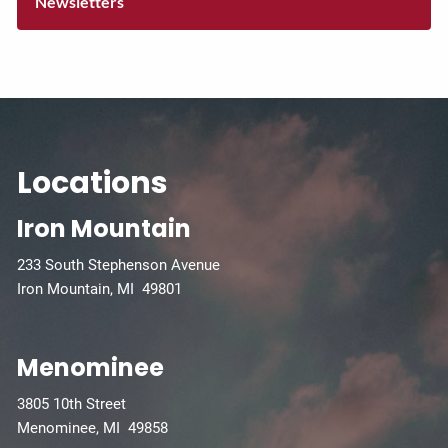
Newsletters
Locations
Iron Mountain
233 South Stephenson Avenue
Iron Mountain, MI 49801
Menominee
3805 10th Street
Menominee, MI 49858