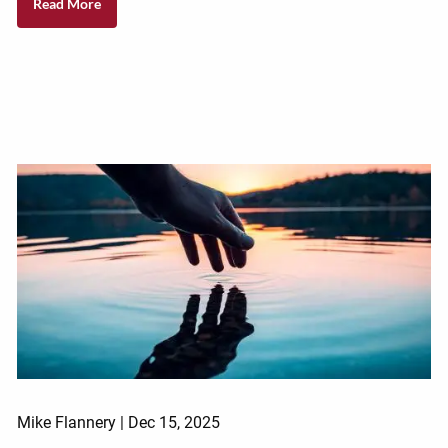
Read More
Mike Flannery |
Dec 15, 2025