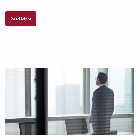
Read More