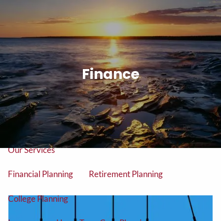
Skip to main content
men
Tel: (906) 776-2953
Finance
Home
About
About Us
Our Team
Our Services
Financial Planning
Retirement Planning
College Planning