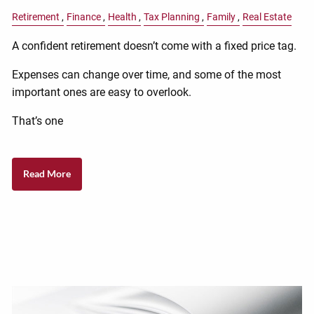
Retirement
Finance
Health
Tax Planning
Family
Real Estate
A confident retirement doesn’t come with a fixed price tag.
Expenses can change over time, and some of the most
important ones are easy to overlook.
That’s one
Read More