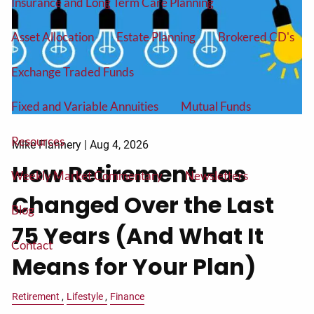
Insurance and Long Term Care Planning
Asset Allocation
Estate Planning
Brokered CD's
Exchange Traded Funds
Fixed and Variable Annuities
Mutual Funds
Resources
Mike Flannery |
Aug 4, 2026
How Retirement Has
Weekly Market Commentary
Newsletters
Changed Over the Last
Blog
75 Years (And What It
Contact
Means for Your Plan)
Retirement
Lifestyle
Finance