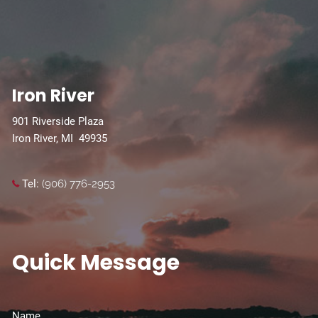
Iron River
901 Riverside Plaza
Iron River, MI 49935
Tel:
(906) 776-2953
Quick Message
Name