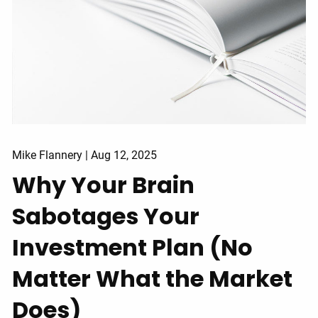
Mike Flannery |
Aug 12, 2025
Why Your Brain
Sabotages Your
Investment Plan (No
Matter What the Market
Does)