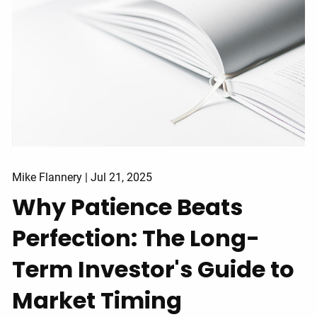
Mike Flannery |
Jul 21, 2025
Why Patience Beats
Perfection: The Long-
Term Investor's Guide to
Market Timing