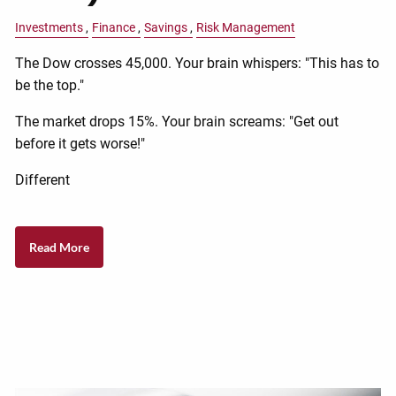
Investments
Finance
Savings
Risk Management
The Dow crosses 45,000. Your brain whispers: "This has to
be the top."
The market drops 15%. Your brain screams: "Get out
before it gets worse!"
Different
Read More