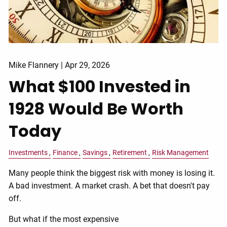
Mike Flannery |
Apr 29, 2026
What $100 Invested in
1928 Would Be Worth
Today
Investments
Finance
Savings
Retirement
Risk Management
Many people think the biggest risk with money is losing it.
A bad investment. A market crash. A bet that doesn't pay
off.
But what if the most expensive