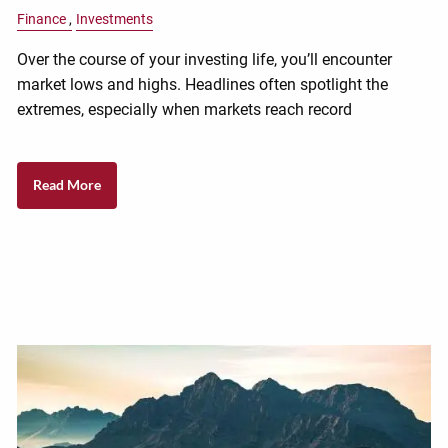
Finance
Investments
Over the course of your investing life, you’ll encounter
market lows and highs. Headlines often spotlight the
extremes, especially when markets reach record
Read More