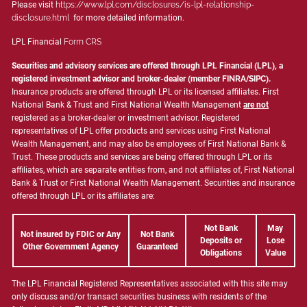
Please visit
https://www.lpl.com/disclosures/is-lpl-relationship-
disclosure.html
for more detailed information.
LPL Financial
Form CRS
Securities and advisory services are offered through LPL Financial (LPL), a
registered investment advisor and broker-dealer (member
FINRA
/
SIPC
).
Insurance products are offered through LPL or its licensed affiliates. First
National Bank & Trust and First National Wealth Management
are not
registered as a broker-dealer or investment advisor. Registered
representatives of LPL offer products and services using First National
Wealth Management, and may also be employees of First National Bank &
Trust. These products and services are being offered through LPL or its
affiliates, which are separate entities from, and not affiliates of, First National
Bank & Trust or First National Wealth Management. Securities and insurance
offered through LPL or its affiliates are:
Not Bank
May
Not insured by FDIC or Any
Not Bank
Deposits or
Lose
Other Government Agency
Guaranteed
Obligations
Value
The LPL Financial Registered Representatives associated with this site may
only discuss and/or transact securities business with residents of the