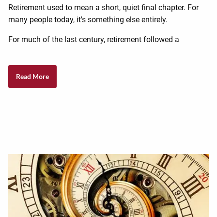
Retirement used to mean a short, quiet final chapter. For
many people today, it's something else entirely.
For much of the last century, retirement followed a
Read More