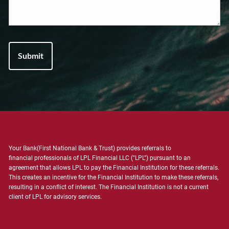
Your Bank(First National Bank & Trust) provides referrals to
financial professionals of LPL Financial LLC ("LPL") pursuant to an
agreement that allows LPL to pay the Financial Institution for these referrals.
This creates an incentive for the Financial Institution to make these referrals,
resulting in a conflict of interest. The Financial Institution is not a current
client of LPL for advisory services.