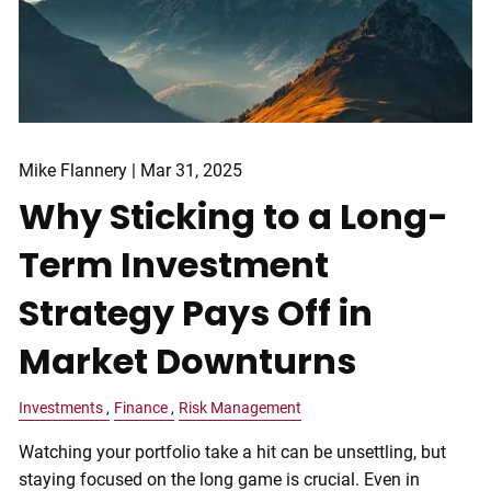
Mike Flannery |
Mar 31, 2025
Why Sticking to a Long-
Term Investment
Strategy Pays Off in
Market Downturns
Investments
Finance
Risk Management
Watching your portfolio take a hit can be unsettling, but
staying focused on the long game is crucial. Even in