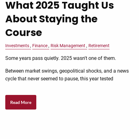
What 2025 Taught Us
About Staying the
Course
Investments
Finance
Risk Management
Retirement
Some years pass quietly. 2025 wasn't one of them.
Between market swings, geopolitical shocks, and a news
cycle that never seemed to pause, this year tested
Read More