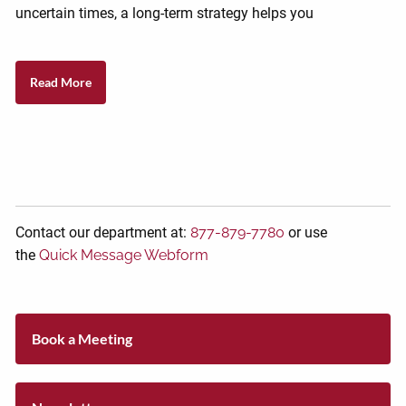
uncertain times, a long-term strategy helps you
Read More
Contact our department at:
877-879-7780
or use
the
Quick Message Webform
Book a Meeting