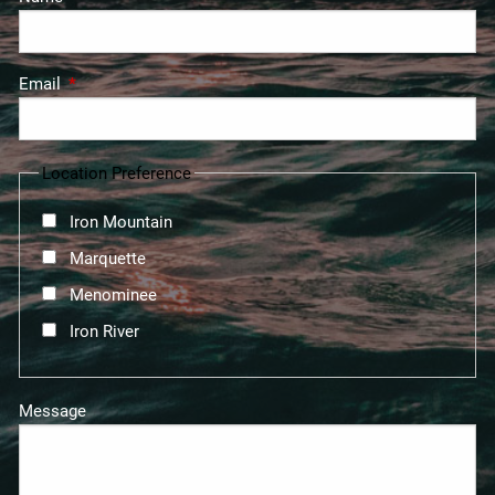
Email
This field is required.
Location Preference
Iron Mountain
Marquette
Menominee
Iron River
Message