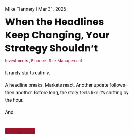
Mike Flannery |
Mar 31, 2026
When the Headlines
Keep Changing, Your
Strategy Shouldn’t
Investments
Finance
Risk Management
It rarely starts calmly.
A headline breaks. Markets react. Another update follows—
then another. Before long, the story feels like it’s shifting by
the hour.
And