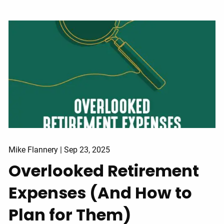
Mike Flannery |
Sep 23, 2025
Overlooked Retirement
Expenses (And How to
Plan for Them)