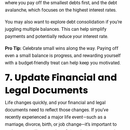
where you pay off the smallest debts first, and the debt
avalanche, which focuses on the highest interest rates.
You may also want to explore debt consolidation if you’re
juggling multiple balances. This can help simplify
payments and potentially reduce your interest rate.
Pro Tip:
Celebrate small wins along the way. Paying off
even a small balance is progress, and rewarding yourself
with a budget-friendly treat can help keep you motivated.
7. Update Financial and
Legal Documents
Life changes quickly, and your financial and legal
documents need to reflect those changes. If you’ve
recently experienced a major life event—such as a
marriage, divorce, birth, or job change—it’s important to