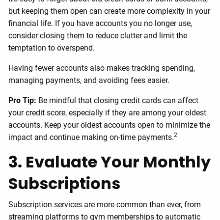
but keeping them open can create more complexity in your
financial life. If you have accounts you no longer use,
consider closing them to reduce clutter and limit the
temptation to overspend.
Having fewer accounts also makes tracking spending,
managing payments, and avoiding fees easier.
Pro Tip:
Be mindful that closing credit cards can affect
your credit score, especially if they are among your oldest
accounts. Keep your oldest accounts open to minimize the
2
impact and continue making on-time payments.
3. Evaluate Your Monthly
Subscriptions
Subscription services are more common than ever, from
streaming platforms to gym memberships to automatic