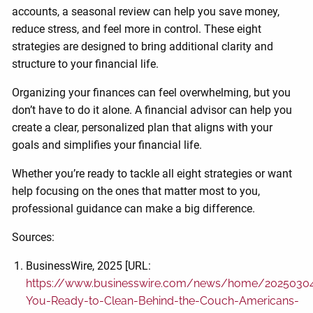
accounts, a seasonal review can help you save money,
reduce stress, and feel more in control. These eight
strategies are designed to bring additional clarity and
structure to your financial life.
Organizing your finances can feel overwhelming, but you
don’t have to do it alone. A financial advisor can help you
create a clear, personalized plan that aligns with your
goals and simplifies your financial life.
Whether you’re ready to tackle all eight strategies or want
help focusing on the ones that matter most to you,
professional guidance can make a big difference.
Sources:
BusinessWire, 2025 [URL:
https://www.businesswire.com/news/home/2025030
You-Ready-to-Clean-Behind-the-Couch-Americans-