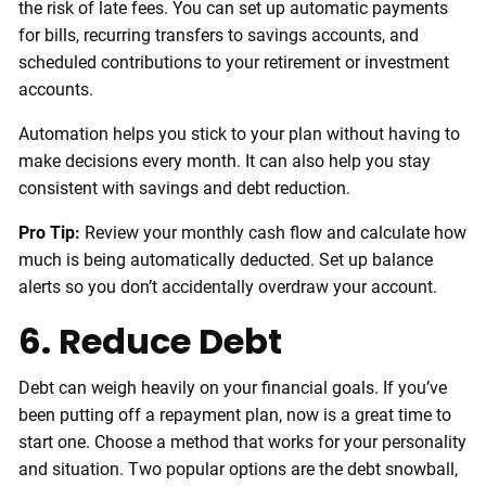
the risk of late fees. You can set up automatic payments
for bills, recurring transfers to savings accounts, and
scheduled contributions to your retirement or investment
accounts.
Automation helps you stick to your plan without having to
make decisions every month. It can also help you stay
consistent with savings and debt reduction.
Pro Tip:
Review your monthly cash flow and calculate how
much is being automatically deducted. Set up balance
alerts so you don’t accidentally overdraw your account.
6. Reduce Debt
Debt can weigh heavily on your financial goals. If you’ve
been putting off a repayment plan, now is a great time to
start one. Choose a method that works for your personality
and situation. Two popular options are the debt snowball,