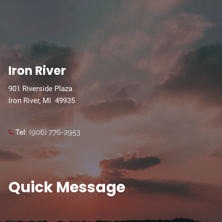
Iron River
901 Riverside Plaza
Iron River, MI 49935
Tel:
(906) 776-2953
Quick Message