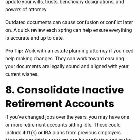
update your wills, trusts, beneficiary designations, and
powers of attorney.
Outdated documents can cause confusion or conflict later
on. A quick review each spring can help ensure everything
is accurate and up to date.
Pro Tip:
Work with an estate planning attorney if you need
help making changes. They can work toward ensuring
your documents are legally sound and aligned with your
current wishes.
8. Consolidate Inactive
Retirement Accounts
If you’ve changed jobs over the years, you may have one
or more retirement accounts sitting idle. These could
include 401(k) or IRA plans from previous employers.