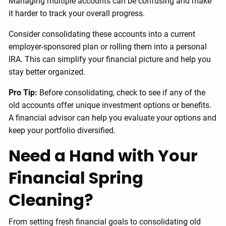
Managing multiple accounts can be confusing and make
it harder to track your overall progress.
Consider consolidating these accounts into a current
employer-sponsored plan or rolling them into a personal
IRA. This can simplify your financial picture and help you
stay better organized.
Pro Tip:
Before consolidating, check to see if any of the
old accounts offer unique investment options or benefits.
A financial advisor can help you evaluate your options and
keep your portfolio diversified.
Need a Hand with Your
Financial Spring
Cleaning?
From setting fresh financial goals to consolidating old