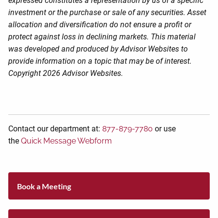
expressed constitutes a representation by us of a specific
investment or the purchase or sale of any securities. Asset
allocation and diversification do not ensure a profit or
protect against loss in declining markets. This material
was developed and produced by Advisor Websites to
provide information on a topic that may be of interest.
Copyright 2026 Advisor Websites.
Contact our department at:
877-879-7780
or use
the
Quick Message Webform
Book a Meeting