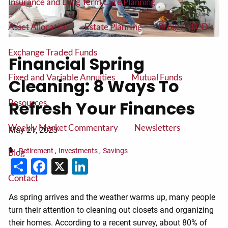
Insurance and Long Term Care Planning
Asset Allocation
Estate Planning
Brokered CD's
Exchange Traded Funds
Financial Spring
Fixed and Variable Annuities
Mutual Funds
Cleaning: 8 Ways To
Resources
Refresh Your Finances
Weekly Market Commentary
Newsletters
May 21, 2025
Retirement
Investments
Savings
Blog
Share
Facebook
X
LinkedIn
Contact
As spring arrives and the weather warms up, many people
turn their attention to cleaning out closets and organizing
their homes. According to a recent survey, about 80% of