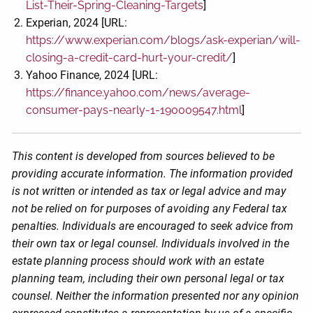
List-Their-Spring-Cleaning-Targets
]
Experian, 2024 [URL:
https://www.experian.com/blogs/ask-experian/will-
closing-a-credit-card-hurt-your-credit/
]
Yahoo Finance, 2024 [URL:
https://finance.yahoo.com/news/average-
consumer-pays-nearly-1-190009547.html
]
This content is developed from sources believed to be
providing accurate information. The information provided
is not written or intended as tax or legal advice and may
not be relied on for purposes of avoiding any Federal tax
penalties. Individuals are encouraged to seek advice from
their own tax or legal counsel. Individuals involved in the
estate planning process should work with an estate
planning team, including their own personal legal or tax
counsel. Neither the information presented nor any opinion