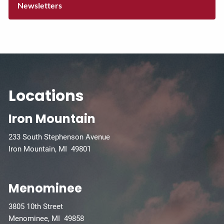
Newsletters
Locations
Iron Mountain
233 South Stephenson Avenue
Iron Mountain, MI 49801
Menominee
3805 10th Street
Menominee, MI 49858