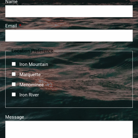
Name
Email
This field is required.
Location Preference
Iron Mountain
Marquette
Menominee
Iron River
Message