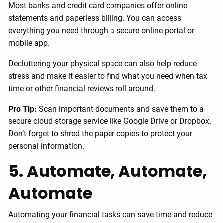
Most banks and credit card companies offer online
statements and paperless billing. You can access
everything you need through a secure online portal or
mobile app.
Decluttering your physical space can also help reduce
stress and make it easier to find what you need when tax
time or other financial reviews roll around.
Pro Tip:
Scan important documents and save them to a
secure cloud storage service like Google Drive or Dropbox.
Don’t forget to shred the paper copies to protect your
personal information.
5. Automate, Automate,
Automate
Automating your financial tasks can save time and reduce