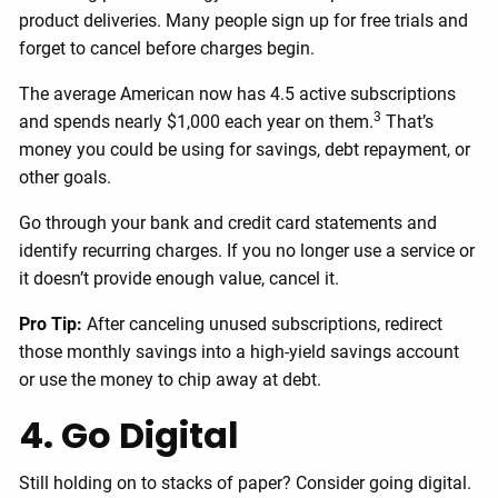
product deliveries. Many people sign up for free trials and
forget to cancel before charges begin.
The average American now has 4.5 active subscriptions
3
and spends nearly $1,000 each year on them.
That’s
money you could be using for savings, debt repayment, or
other goals.
Go through your bank and credit card statements and
identify recurring charges. If you no longer use a service or
it doesn’t provide enough value, cancel it.
Pro Tip:
After canceling unused subscriptions, redirect
those monthly savings into a high-yield savings account
or use the money to chip away at debt.
4. Go Digital
Still holding on to stacks of paper? Consider going digital.