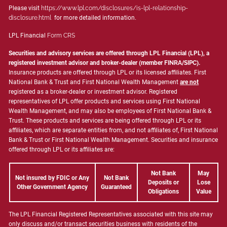
Please visit
https://www.lpl.com/disclosures/is-lpl-relationship-
disclosure.html
for more detailed information.
LPL Financial
Form CRS
Securities and advisory services are offered through LPL Financial (LPL), a
registered investment advisor and broker-dealer (member
FINRA
/
SIPC
).
Insurance products are offered through LPL or its licensed affiliates. First
National Bank & Trust and First National Wealth Management
are not
registered as a broker-dealer or investment advisor. Registered
representatives of LPL offer products and services using First National
Wealth Management, and may also be employees of First National Bank &
Trust. These products and services are being offered through LPL or its
affiliates, which are separate entities from, and not affiliates of, First National
Bank & Trust or First National Wealth Management. Securities and insurance
offered through LPL or its affiliates are:
Not Bank
May
Not insured by FDIC or Any
Not Bank
Deposits or
Lose
Other Government Agency
Guaranteed
Obligations
Value
The LPL Financial Registered Representatives associated with this site may
only discuss and/or transact securities business with residents of the