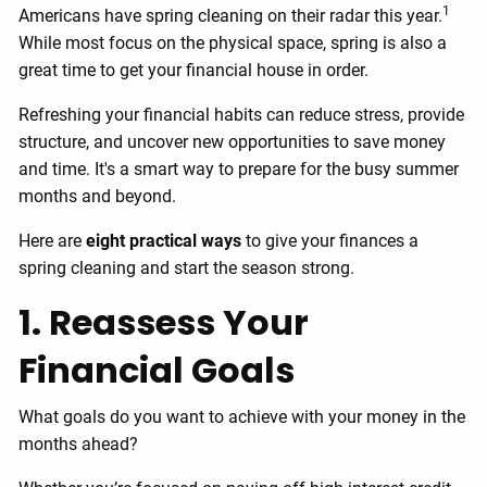
1
Americans have spring cleaning on their radar this year.
While most focus on the physical space, spring is also a
great time to get your financial house in order.
Refreshing your financial habits can reduce stress, provide
structure, and uncover new opportunities to save money
and time. It's a smart way to prepare for the busy summer
months and beyond.
Here are
eight practical ways
to give your finances a
spring cleaning and start the season strong.
1. Reassess Your
Financial Goals
What goals do you want to achieve with your money in the
months ahead?