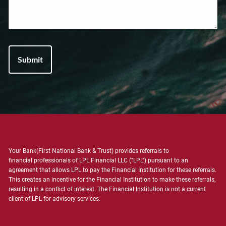
Your Bank(First National Bank & Trust) provides referrals to
financial professionals of LPL Financial LLC ("LPL") pursuant to an
agreement that allows LPL to pay the Financial Institution for these referrals.
This creates an incentive for the Financial Institution to make these referrals,
resulting in a conflict of interest. The Financial Institution is not a current
client of LPL for advisory services.