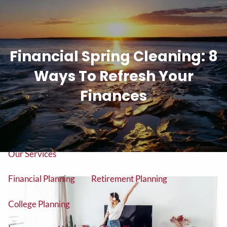
Skip to main content
men
Financial Spring Cleaning: 8
Tel: (906) 776-2953
Ways To Refresh Your
Home
Finances
About
About Us
Our Team
Our Services
Financial Planning
Retirement Planning
College Planning