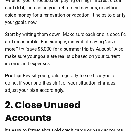
Whether you’re focused on paying off high-interest credit
card debt, increasing your retirement savings, or setting
aside money for a renovation or vacation, it helps to clarify
your goals now.
Start by writing them down. Make sure each one is specific
and measurable. For example, instead of saying “save
more,” try “save $5,000 for a summer trip by August.” Also
make sure your goals are realistic based on your current
income and expenses.
Pro Tip:
Revisit your goals regularly to see how you’re
doing. If your priorities shift or your situation changes,
adjust your plan accordingly.
2. Close Unused
Accounts
It’s easy to forget about old credit cards or bank accounts,